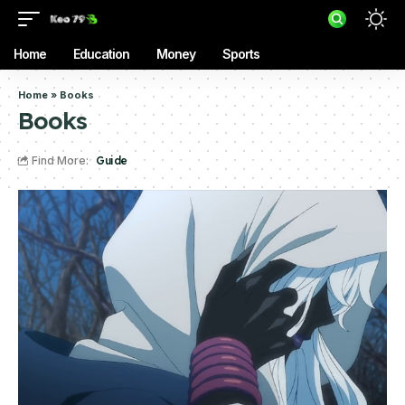
Home
Education
Money
Sports
Home
»
Books
Books
Find More:
Guide