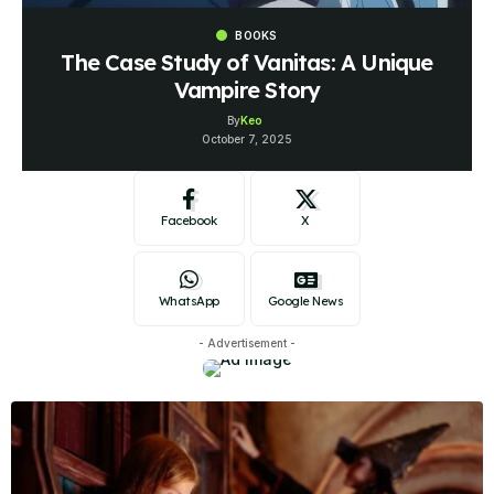
BOOKS
The Case Study of Vanitas: A Unique
Vampire Story
By
Keo
October 7, 2025
Facebook
X
WhatsApp
Google News
- Advertisement -