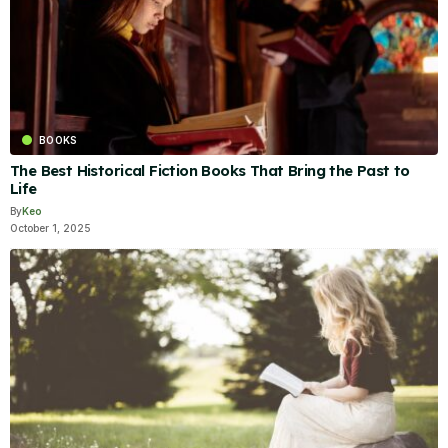
BOOKS
The Best Historical Fiction Books That Bring the Past to
Life
By
Keo
October 1, 2025