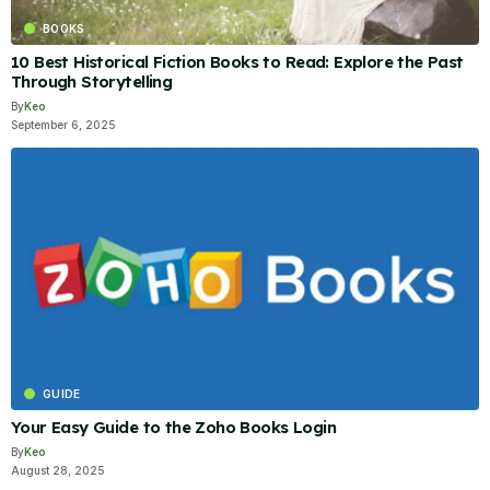
BOOKS
10 Best Historical Fiction Books to Read: Explore the Past
Through Storytelling
By
Keo
September 6, 2025
GUIDE
Your Easy Guide to the Zoho Books Login
By
Keo
August 28, 2025