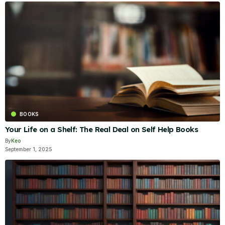
BOOKS
Your Life on a Shelf: The Real Deal on Self Help Books
By
Keo
September 1, 2025