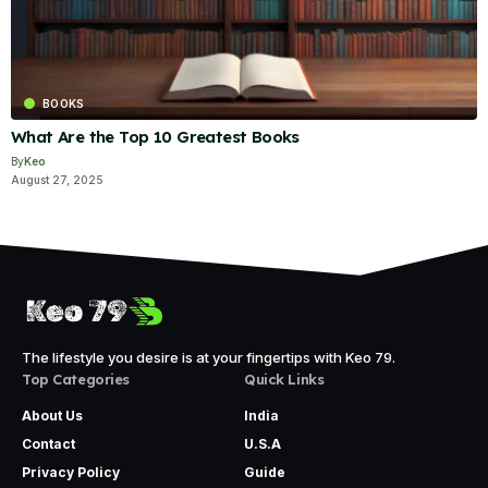
BOOKS
What Are the Top 10 Greatest Books
By
Keo
August 27, 2025
The lifestyle you desire is at your fingertips with Keo 79.
Top Categories
Quick Links
About Us
India
Contact
U.S.A
Privacy Policy
Guide