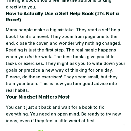
The right book should feel like the author is talking
directly to you.
How to Actually Use a Self Help Book (It’s Not a
Race!)
Many people make a big mistake. They read a self help
book like it’s a novel. They zoom from page one to the
end, close the cover, and wonder why nothing changed.
Reading is just the first step. The real magic happens
when you
do
the work. The best books give you little
tasks or exercises. They might ask you to write down your
goals or practice a new way of thinking for one day.
Please, do these exercises! They seem small, but they
train your brain. This is how you turn good advice into
real habits.
Your Mindset Matters Most
You can’t just sit back and wait for a book to fix
everything. You need an open mind. Be ready to try new
ideas, even if they feel a little weird at first.