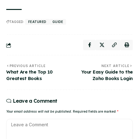
TAGGED:
FEATURED
GUIDE
PREVIOUS ARTICLE
NEXT ARTICLE
What Are the Top 10
Your Easy Guide to the
Greatest Books
Zoho Books Login
Leave a Comment
Your email address will not be published.
Required fields are marked
*