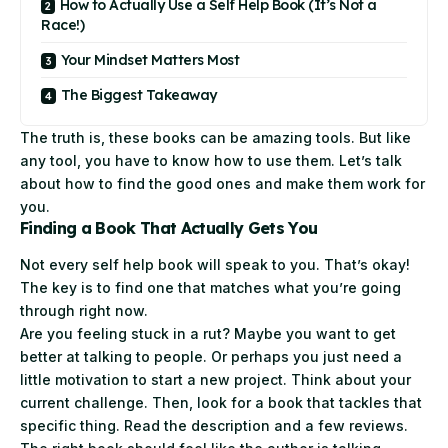
How to Actually Use a Self Help Book (It’s Not a
Race!)
Your Mindset Matters Most
The Biggest Takeaway
The truth is, these
books
can be amazing tools. But like
any tool, you have to know how to use them. Let’s talk
about how to find the good ones and make them work for
you.
Finding a Book That Actually Gets You
Not every self help book will speak to you. That’s okay!
The key is to find one that matches what you’re going
through right now.
Are you feeling stuck in a rut? Maybe you want to get
better at talking to people. Or perhaps you just need a
little motivation to start a new project. Think about your
current challenge. Then, look for a book that tackles that
specific thing. Read the description and a few reviews.