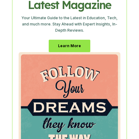
Latest Magazine
Your Ultimate Guide to the Latest in Education, Tech,
and much more. Stay Ahead with Expert Insights, In-
Depth Reviews.
Learn More