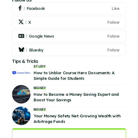
Follow US
Facebook
Like
X
Follow
Google News
Follow
Bluesky
Follow
Tips & Tricks
STUDY
How to Unblur Course Hero Documents: A
Simple Guide for Students
MONEY
How to Become a Money Saving Expert and
Boost Your Savings
MONEY
Your Money Safety Net: Growing Wealth with
Arbitrage Funds