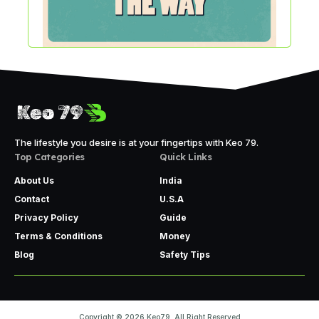
The lifestyle you desire is at your fingertips with Keo 79.
Top Categories
Quick Links
About Us
India
Contact
U.S.A
Privacy Policy
Guide
Terms & Conditions
Money
Blog
Safety Tips
Copyright © 2026 Keo79. All Right Reserved