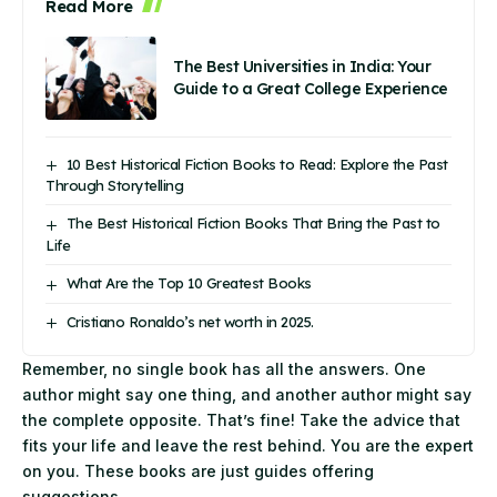
Read More
The Best Universities in India: Your
Guide to a Great College Experience
10 Best Historical Fiction Books to Read: Explore the Past
Through Storytelling
The Best Historical Fiction Books That Bring the Past to
Life
What Are the Top 10 Greatest Books
Cristiano Ronaldo’s net worth in 2025.
Remember, no single book has all the answers. One
author might say one thing, and another author might say
the complete opposite. That’s fine! Take the advice that
fits your life and leave the rest behind. You are the expert
on you. These books are just guides offering
suggestions.