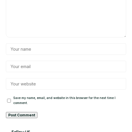
Save my name, email, and website in this browser for the next time I
comment.
Alternative: