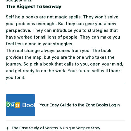
The Biggest Takeaway
Self help books are not magic spells. They won’t solve
your problems overnight. But they can give you a new
perspective. They can introduce you to strategies that
have worked for millions of people. They can make you
feel less alone in your struggles.
The real change always comes from you. The book
provides the map, but you are the one who takes the
journey. So pick a book that calls to you, open your mind,
and get ready to do the work. Your future self will thank
you for it.
Your Easy Guide to the Zoho Books Login
The Case Study of Vanitas: A Unique Vampire Story