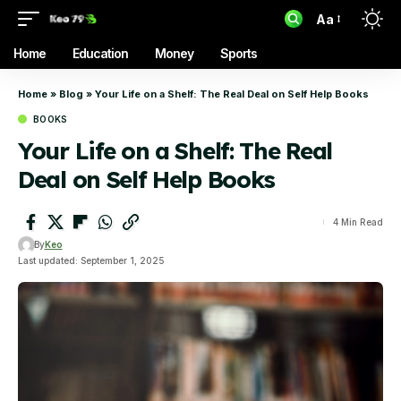
Aa
Home
Education
Money
Sports
Home
»
Blog
»
Your Life on a Shelf: The Real Deal on Self Help Books
BOOKS
Your Life on a Shelf: The Real
Deal on Self Help Books
4 Min Read
By
Keo
Last updated: September 1, 2025