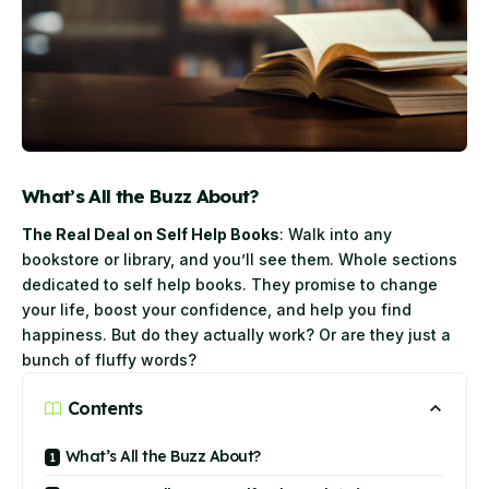
What’s All the Buzz About?
The Real Deal on Self Help Books
: Walk into any
bookstore or library, and you’ll see them. Whole sections
dedicated to self help books. They promise to change
your life, boost your confidence, and help you find
happiness. But do they actually work? Or are they just a
bunch of fluffy words?
Contents
What’s All the Buzz About?