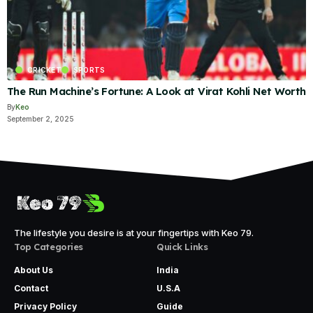
CRICKET
SPORTS
The Run Machine’s Fortune: A Look at Virat Kohli Net Worth
By
Keo
September 2, 2025
The lifestyle you desire is at your fingertips with Keo 79.
Top Categories
Quick Links
About Us
India
Contact
U.S.A
Privacy Policy
Guide