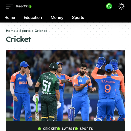
Home
Education
Money
Sports
Home
»
Sports
»
Cricket
Cricket
CRICKET
LATEST
SPORTS