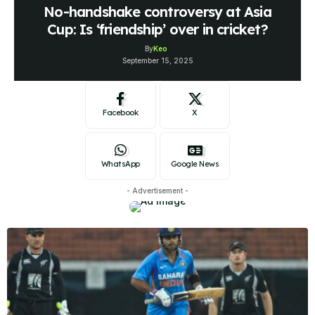
No-handshake controversy at Asia
Cup: Is ‘friendship’ over in cricket?
By
Keo
September 15, 2025
Facebook
X
WhatsApp
Google News
- Advertisement -