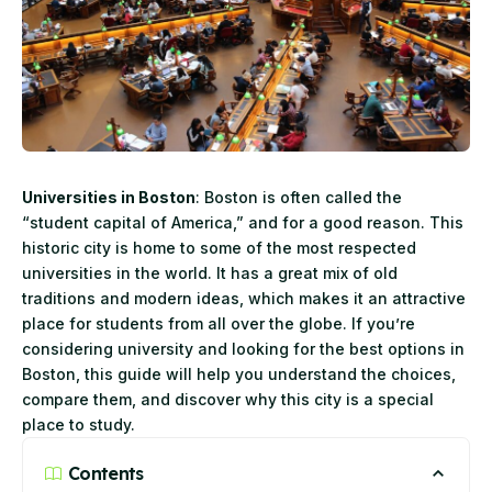
Universities in Boston
: Boston is often called the
“student capital of America,” and for a good reason. This
historic city is home to some of the most respected
universities in the world. It has a great mix of old
traditions and modern ideas, which makes it an attractive
place for students from all over the globe. If you’re
considering university and looking for the best options in
Boston, this guide will help you understand the choices,
compare them, and discover why this city is a special
place to study.
Contents