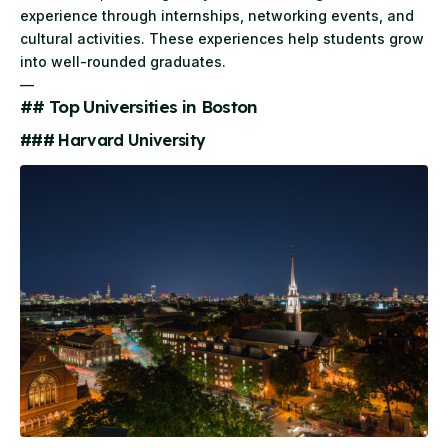
experience through internships, networking events, and
cultural activities. These experiences help students grow
into well-rounded graduates.
—
## Top Universities in Boston
### Harvard University