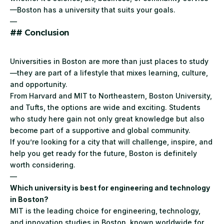
—Boston has a university that suits your goals.
—
## Conclusion
Universities in Boston are more than just places to study
—they are part of a lifestyle that mixes learning, culture,
and opportunity.
From Harvard and MIT to Northeastern, Boston University,
and Tufts, the options are wide and exciting. Students
who study here gain not only great knowledge but also
become part of a supportive and global community.
If you’re looking for a city that will challenge, inspire, and
help you get ready for the future, Boston is definitely
worth considering.
—
Which university is best for engineering and technology
in Boston?
MIT is the leading choice for engineering, technology,
and innovation studies in Boston, known worldwide for