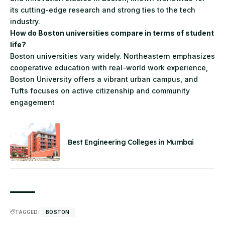
its cutting-edge research and strong ties to the tech
industry.
How do Boston universities compare in terms of student
life?
Boston universities vary widely. Northeastern emphasizes
cooperative education with real-world work experience,
Boston University offers a vibrant urban campus, and
Tufts focuses on active citizenship and community
engagement
Best Engineering Colleges in Mumbai
TAGGED:
BOSTON