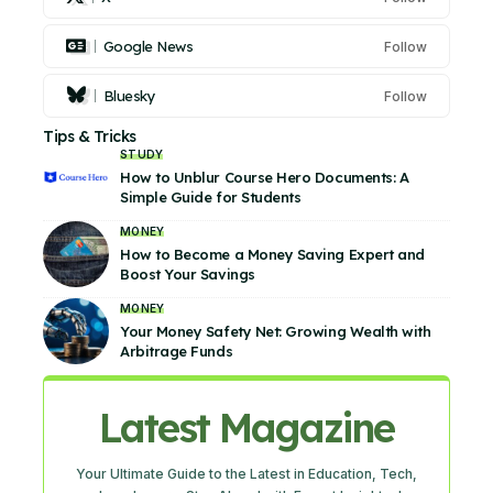
Google News
Follow
Bluesky
Follow
Tips & Tricks
STUDY
How to Unblur Course Hero Documents: A
Simple Guide for Students
MONEY
How to Become a Money Saving Expert and
Boost Your Savings
MONEY
Your Money Safety Net: Growing Wealth with
Arbitrage Funds
Latest Magazine
Your Ultimate Guide to the Latest in Education, Tech,