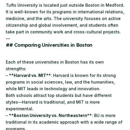
Tufts
University is located just outside Boston in Medford.
It is well-known for its programs in international relations,
medicine, and the arts. The university focuses on active
citizenship and global involvement, and students often
take part in community work and cross-cultural projects.
—
## Comparing Universities in Boston
Each of these universities in Boston has its own
strengths:
– **
Harvard vs. MIT
**: Harvard is known for its strong
programs in social sciences, law, and the humanities,
while MIT leads in technology and innovation.
Both schools attract top students but have different
styles—Harvard is traditional, and MIT is more
experimental.
– **
Boston University vs. Northeastern
**: BU is more
traditional in its academic approach with a wide range of
programs.