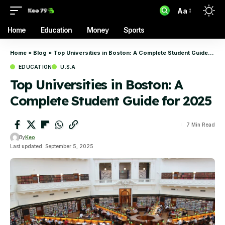
Aa
Home
Education
Money
Sports
Home
»
Blog
»
Top Universities in Boston: A Complete Student Guide for 2025
EDUCATION
U.S.A
Top Universities in Boston: A
Complete Student Guide for 2025
7 Min Read
By
Keo
Last updated: September 5, 2025