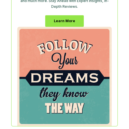
and much more. Stay Ahead with Expert Insights, In-
Depth Reviews.
Learn More