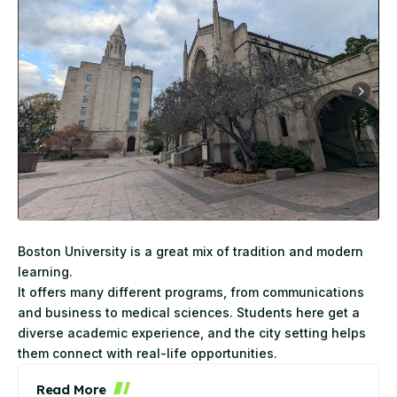
Boston
University
is a great mix of tradition and modern
learning.
It offers many different programs, from communications
and business to medical sciences. Students here get a
diverse academic experience, and the city setting helps
them connect with real-life opportunities.
Read More