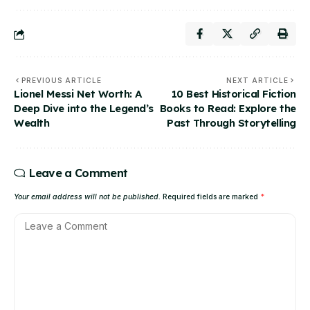
PREVIOUS ARTICLE
NEXT ARTICLE
Lionel Messi Net Worth: A
10 Best Historical Fiction
Deep Dive into the Legend’s
Books to Read: Explore the
Wealth
Past Through Storytelling
Leave a Comment
Your email address will not be published.
Required fields are marked
*