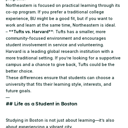
Northeastern is focused on practical learning through its
co-op program. If you prefer a traditional college
experience, BU might be a good fit, but if you want to
work and learn at the same time, Northeastern is ideal.
– **
Tufts vs. Harvard
**: Tufts has a smaller, more
community-focused environment and encourages
student involvement in service and volunteering.
Harvard is a leading global research institution with a
more traditional setting. If you’re looking for a supportive
campus and a chance to give back, Tufts could be the
better choice.
These differences ensure that students can choose a
university that fits their learning style, interests, and
future goals.
—
## Life as a Student in Boston
Studying in Boston is not just about learning—it’s also
about experiencing a vibrant city.