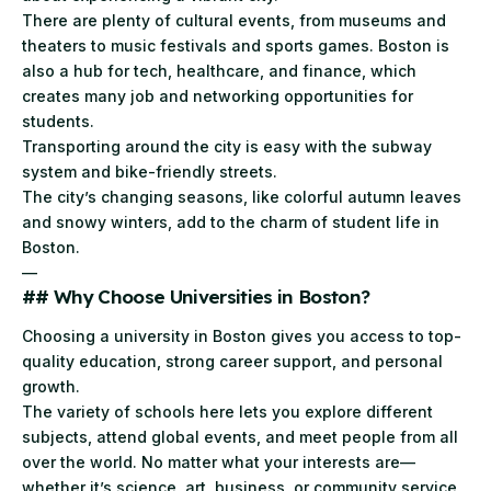
There are plenty of cultural events, from museums and
theaters to music festivals and sports games. Boston is
also a hub for tech, healthcare, and finance, which
creates many job and networking opportunities for
students.
Transporting around the city is easy with the subway
system and bike-friendly streets.
The city’s changing seasons, like colorful autumn leaves
and snowy winters, add to the charm of student life in
Boston.
—
## Why Choose Universities in Boston?
Choosing a university in Boston gives you access to top-
quality education, strong career support, and personal
growth.
The variety of schools here lets you explore different
subjects, attend global events, and meet people from all
over the world. No matter what your interests are—
whether it’s science, art, business, or community service