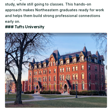
study, while still going to classes. This hands-on
approach makes Northeastern graduates ready for work
and helps them build strong professional connections
early on.
### Tufts University