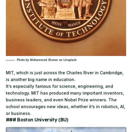
Photo by
Mohammed Shonar
on
Unsplash
MIT, which is just across the Charles River in Cambridge,
is another big name in education.
It’s especially famous for science, engineering, and
technology.
MIT
has produced many important inventors,
business leaders, and even Nobel Prize winners. The
school encourages new ideas, whether it’s in robotics, AI,
or business.
### Boston University (BU)