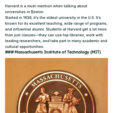
Harvard
is a must-mention when talking about
universities in Boston.
Started in 1636, it’s the oldest university in the U.S. It’s
known for its excellent teaching, wide range of programs,
and influential alumni. Students at Harvard get a lot more
than just classes—they can use top libraries, work with
leading researchers, and take part in many academic and
cultural opportunities.
### Massachusetts Institute of Technology (MIT)