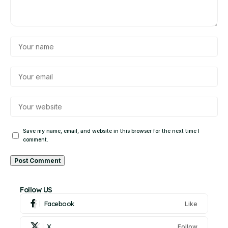
Save my name, email, and website in this browser for the next time I
comment.
Alternative:
Follow US
Facebook
Like
X
Follow