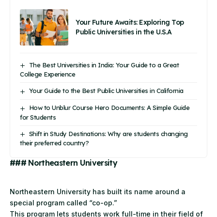
Your Future Awaits: Exploring Top
Public Universities in the U.S.A
The Best Universities in India: Your Guide to a Great
College Experience
Your Guide to the Best Public Universities in California
How to Unblur Course Hero Documents: A Simple Guide
for Students
Shift in Study Destinations: Why are students changing
their preferred country?
### Northeastern University
Northeastern
University
has built its name around a
special program called “co-op.”
This program lets students work full-time in their field of