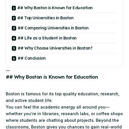
## Why Boston is Known for Education
## Top Universities in Boston
## Comparing Universities in Boston
## Life as a Student in Boston
## Why Choose Universities in Boston?
## Conclusion
—
## Why Boston is Known for Education
Boston is famous for its top quality education, research,
and active student life.
You can feel the academic energy all around you—
whether you’re in libraries, research labs, or coffee shops
where students are chatting about projects. Beyond the
classrooms, Boston gives you chances to gain real-world